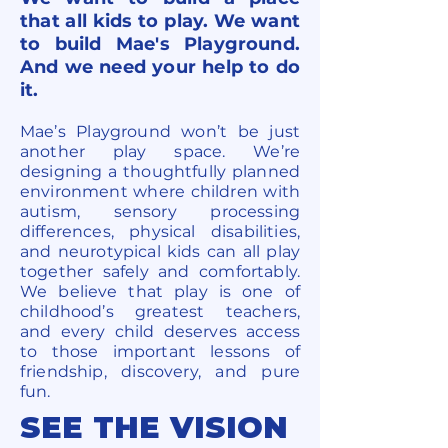
that all kids to play. We want
to build Mae's Playground.
And we need your help to do
it.
Mae’s Playground won’t be just
another play space. We’re
designing a thoughtfully planned
environment where children with
autism, sensory processing
differences, physical disabilities,
and neurotypical kids can all play
together safely and comfortably.
We believe that play is one of
childhood’s greatest teachers,
and every child deserves access
to those important lessons of
friendship, discovery, and pure
fun.
SEE THE VISION