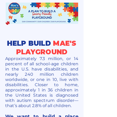
HELP BUILD
MAE'S
PLAYGROUND
Approximately 7.3 million, or 14
percent of all school-age children
in the U.S. have disabilities, and
nearly 240 million children
worldwide, or one in 10, live with
disabilities. Closer to home,
approximately 1 in 36 children in
the United States is diagnosed
with autism spectrum disorder—
that’s about 2.8% of all children.
We want to build a place