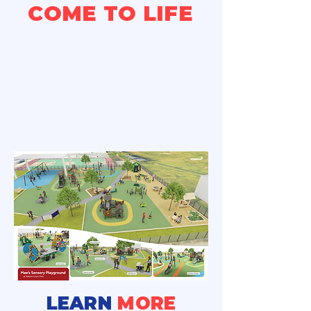
COME TO LIFE
LEARN
MORE